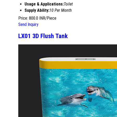
Usage & Applications:
Toilet
Supply Ability:
10 Per Month
Price: 800.0 INR/Piece
Send Inquiry
LX01 3D Flush Tank