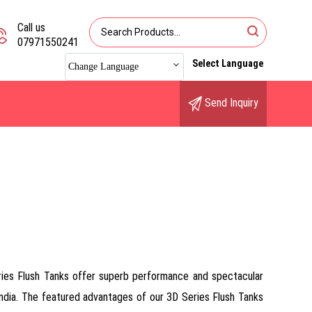
Call us
07971550241
Select Language
Change Language
Send Inquiry
ries Flush Tanks offer superb performance and spectacular
 India. The featured advantages of our 3D Series Flush Tanks