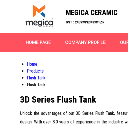
MEGICA CERAMIC
GST : 24BVWPK3483M1ZR
HOME PAGE
COMPANY PROFILE
OU
Home
Products
Flush Tank
Flush Tank
3D Series Flush Tank
Unlock the advantages of our 3D Series Flush Tank, featu
design. With over 8.0 years of experience in the industry, 