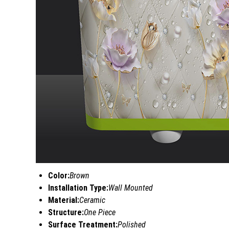
Color:
Brown
Installation Type:
Wall Mounted
Material:
Ceramic
Structure:
One Piece
Surface Treatment:
Polished