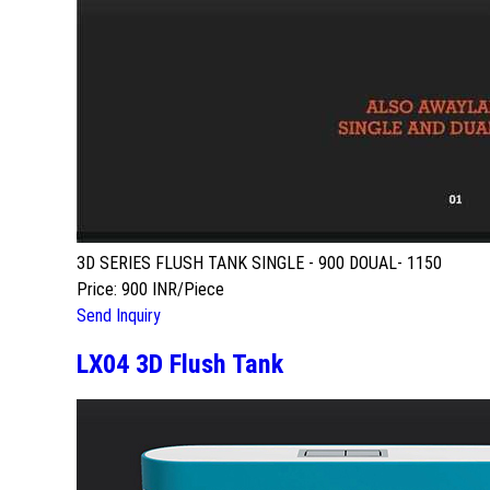
3D SERIES FLUSH TANK SINGLE - 900 DOUAL- 1150
Price: 900 INR/Piece
Send Inquiry
LX04 3D Flush Tank