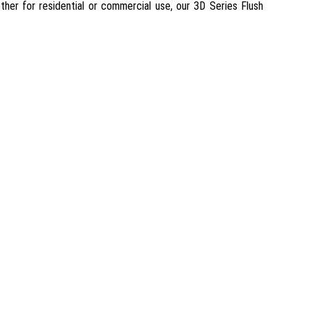
ether for residential or commercial use, our 3D Series Flush