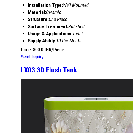
Installation Type:
Wall Mounted
Material:
Ceramic
Structure:
One Piece
Surface Treatment:
Polished
Usage & Applications:
Toilet
Supply Ability:
10 Per Month
Price: 800.0 INR/Piece
Send Inquiry
LX03 3D Flush Tank