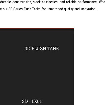
n, durable construction, sleek aesthetics, and reliable performance. Wh
se our 3D Series Flush Tanks for unmatched quality and innovation.