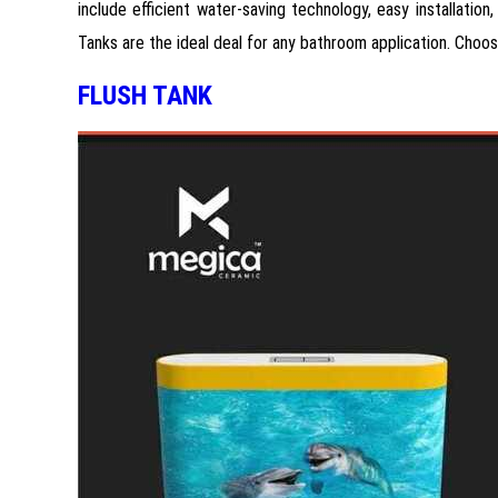
include efficient water-saving technology, easy installatio
Tanks are the ideal deal for any bathroom application. Choo
FLUSH TANK