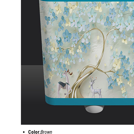
Color:
Brown