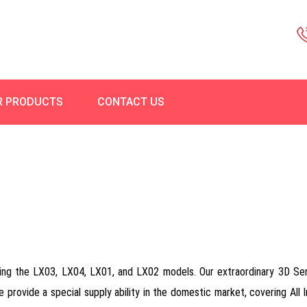
R PRODUCTS
CONTACT US
ring the LX03, LX04, LX01, and LX02 models. Our extraordinary 3D Se
we provide a special supply ability in the domestic market, covering All