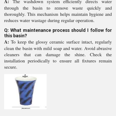
A:
The washdown system efficiently directs water
through the basin to remove waste quickly and
thoroughly. This mechanism helps maintain hygiene and
reduces water wastage during regular operation.
Q: What maintenance process should I follow for
this basin?
A:
To keep the glossy ceramic surface intact, regularly
clean the basin with mild soap and water. Avoid abrasive
cleaners that can damage the shine. Check the
installation periodically to ensure all fixtures remain
secure.