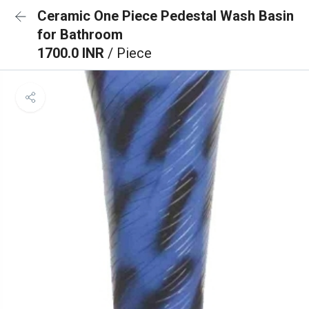
Ceramic One Piece Pedestal Wash Basin
for Bathroom
1700.0 INR
/ Piece