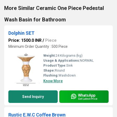
More Similar Ceramic One Piece Pedestal
Wash Basin for Bathroom
Dolphin SET
Price: 1500.0 INR
/
Piece
Minimum Order Quantity : 500 Piece
Weight:
24 Kilograms (kg)
Usage & Applications:
NORMAL
Product Type:
Sink
Shape:
Round
Flushing:
Washdown
Know More
WhatsApp
Send Inquiry
Get Latest Price
Rustic E.W.C Coffee Brown