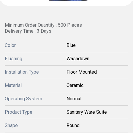
Minimum Order Quantity : 500 Pieces
Delivery Time : 3 Days
Color
Blue
Flushing
Washdown
Installation Type
Floor Mounted
Material
Ceramic
Operating System
Normal
Product Type
Sanitary Ware Suite
Shape
Round