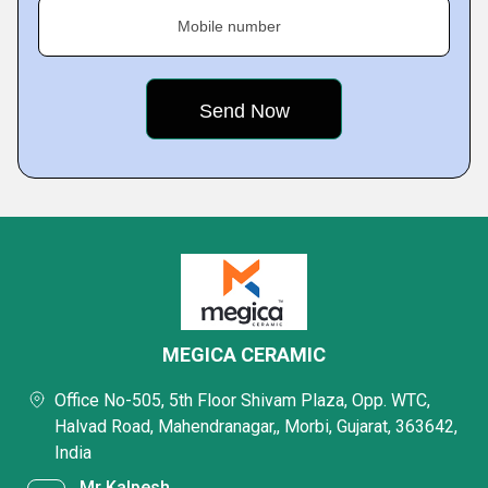
Mobile number
MEGICA CERAMIC
Office No-505, 5th Floor Shivam Plaza, Opp. WTC,
Halvad Road, Mahendranagar,, Morbi, Gujarat, 363642,
India
Mr Kalpesh