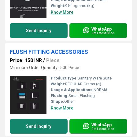
Weight:
9 Kilograms (kg)
Know More
WhatsApp
Send Inquiry
Get Latest Price
FLUSH FITTING ACCESSORIES
Price: 150 INR
/
Piece
Minimum Order Quantity : 500 Piece
Product Type:
Sanitary Ware Suite
Weight:
REGULAR Grams (g)
Usage & Applications:
NORMAL
Flushing:
Smart Flushing
Shape:
Other
Know More
WhatsApp
Send Inquiry
Get Latest Price