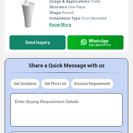
Usage & Applications:
Toilet
Structure:
One Piece
Shape:
Round
Installation Type:
Floor Mounted
Know More
WhatsApp
Send Inquiry
Get Latest Price
Share a Quick Message with us
Get Quotation
Get Price List
Discuss Requirement
Enter Buying Requirement Details