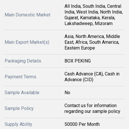
All India, South India, Central
India, West India, North India,
Main Domestic Market
Gujarat, Karnataka, Kerala,
Lakshadweep, Mizoram
Asia, North America, Middle
Main Export Market(s)
East, Africa, South America,
Eastern Europe
Packaging Details
BOX PEKING
Cash Advance (CA), Cash in
Payment Terms
Advance (CID)
Sample Available
No
Contact us for information
Sample Policy
regarding our sample policy
Supply Ability
50000 Per Month