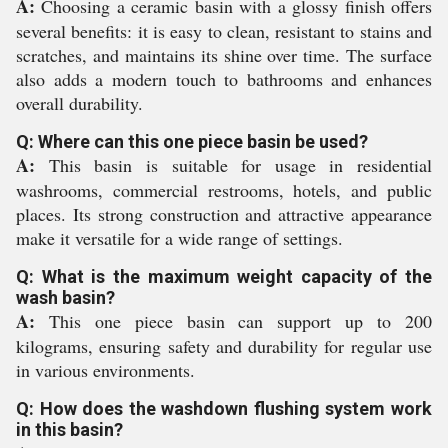
A:
Choosing a ceramic basin with a glossy finish offers
several benefits: it is easy to clean, resistant to stains and
scratches, and maintains its shine over time. The surface
also adds a modern touch to bathrooms and enhances
overall durability.
Q: Where can this one piece basin be used?
A:
This basin is suitable for usage in residential
washrooms, commercial restrooms, hotels, and public
places. Its strong construction and attractive appearance
make it versatile for a wide range of settings.
Q: What is the maximum weight capacity of the
wash basin?
A:
This one piece basin can support up to 200
kilograms, ensuring safety and durability for regular use
in various environments.
Q: How does the washdown flushing system work
in this basin?