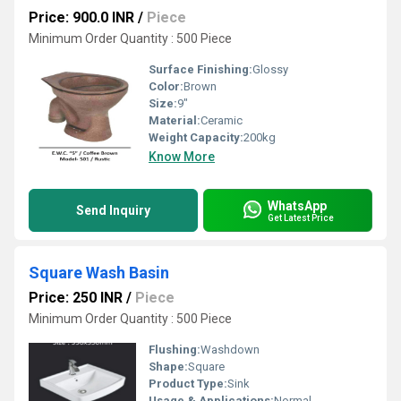
Price: 900.0 INR
/
Piece
Minimum Order Quantity : 500 Piece
Surface Finishing:
Glossy
Color:
Brown
Size:
9"
Material:
Ceramic
Weight Capacity:
200kg
Know More
WhatsApp
Send Inquiry
Get Latest Price
Square Wash Basin
Price: 250 INR
/
Piece
Minimum Order Quantity : 500 Piece
Flushing:
Washdown
Shape:
Square
Product Type:
Sink
Usage & Applications:
Normal