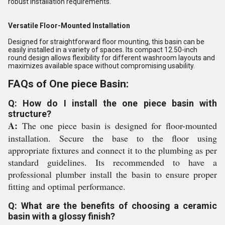
robust installation requirements.
Versatile Floor-Mounted Installation
Designed for straightforward floor mounting, this basin can be
easily installed in a variety of spaces. Its compact 12.50-inch
round design allows flexibility for different washroom layouts and
maximizes available space without compromising usability.
FAQs of One piece Basin:
Q: How do I install the one piece basin with
structure?
A:
The one piece basin is designed for floor-mounted
installation. Secure the base to the floor using
appropriate fixtures and connect it to the plumbing as per
standard guidelines. Its recommended to have a
professional plumber install the basin to ensure proper
fitting and optimal performance.
Q: What are the benefits of choosing a ceramic
basin with a glossy finish?