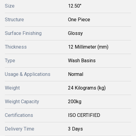
Size
12.50"
Structure
One Piece
Surface Finishing
Glossy
Thickness
12 Millimeter (mm)
Type
Wash Basins
Usage & Applications
Normal
Weight
24 Kilograms (kg)
Weight Capacity
200kg
Certifications
ISO CERTIFIED
Delivery Time
3 Days