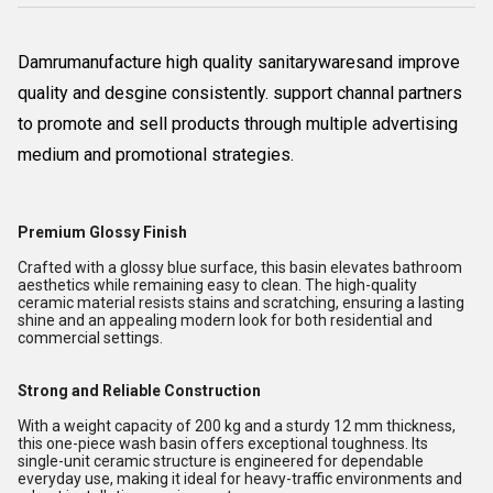
Damrumanufacture high quality sanitarywaresand improve
quality and desgine consistently. support channal partners
to promote and sell products through multiple advertising
medium and promotional strategies.
Premium Glossy Finish
Crafted with a glossy blue surface, this basin elevates bathroom
aesthetics while remaining easy to clean. The high-quality
ceramic material resists stains and scratching, ensuring a lasting
shine and an appealing modern look for both residential and
commercial settings.
Strong and Reliable Construction
With a weight capacity of 200 kg and a sturdy 12 mm thickness,
this one-piece wash basin offers exceptional toughness. Its
single-unit ceramic structure is engineered for dependable
everyday use, making it ideal for heavy-traffic environments and