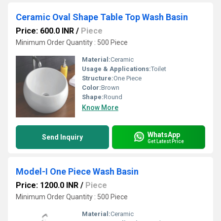
Ceramic Oval Shape Table Top Wash Basin
Price: 600.0 INR
/
Piece
Minimum Order Quantity : 500 Piece
Material:
Ceramic
Usage & Applications:
Toilet
Structure:
One Piece
Color:
Brown
Shape:
Round
Know More
WhatsApp
Send Inquiry
Get Latest Price
Model-I One Piece Wash Basin
Price: 1200.0 INR
/
Piece
Minimum Order Quantity : 500 Piece
Material:
Ceramic