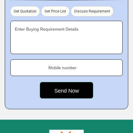
Get Quotation
Get Price List
Discuss Requirement
Enter Buying Requirement Details
Mobile number