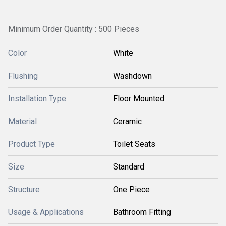
Minimum Order Quantity : 500 Pieces
Color
White
Flushing
Washdown
Installation Type
Floor Mounted
Material
Ceramic
Product Type
Toilet Seats
Size
Standard
Structure
One Piece
Usage & Applications
Bathroom Fitting