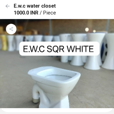
E.w.c water closet
1000.0 INR
/ Piece