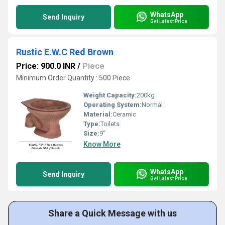
WhatsApp
Send Inquiry
Get Latest Price
Rustic E.W.C Red Brown
Price: 900.0 INR
/
Piece
Minimum Order Quantity : 500 Piece
Weight Capacity:
200kg
Operating System:
Normal
Material:
Ceramic
Type:
Toilets
Size:
9"
Know More
WhatsApp
Send Inquiry
Get Latest Price
Share a Quick Message with us