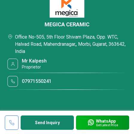
MEGICA CERAMIC
Office No-505, 5th Floor Shivam Plaza, Opp. WTC,
Halvad Road, Mahendranagar,, Morbi, Gujarat, 363642,
India
Mr Kalpesh
Proprietor
07971550241
WhatsApp
Send Inquiry
Get Latest Price