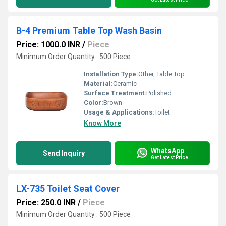
B-4 Premium Table Top Wash Basin
Price: 1000.0 INR
/
Piece
Minimum Order Quantity : 500 Piece
Installation Type:
Other, Table Top
Material:
Ceramic
Surface Treatment:
Polished
Color:
Brown
Usage & Applications:
Toilet
Know More
WhatsApp
Send Inquiry
Get Latest Price
LX-735 Toilet Seat Cover
Price: 250.0 INR
/
Piece
Minimum Order Quantity : 500 Piece