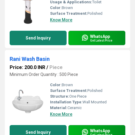
Usage & Applications:
Toilet
Color:
Brown
Surface Treatment:
Polished
Know More
WhatsApp
Send Inquiry
Get Latest Price
Rani Wash Basin
Price: 200.0 INR
/
Piece
Minimum Order Quantity : 500 Piece
Color:
Brown
Surface Treatment:
Polished
Structure:
One Piece
Installation Type:
Wall Mounted
Material:
Ceramic
Know More
WhatsApp
Send Inquiry
Get Latest Price