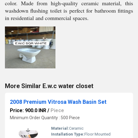
color. Made from high-quality ceramic material, this
washdown flushing toilet is perfect for bathroom fittings
in residential and commercial spaces.
More Similar E.w.c water closet
2008 Premium Vitrosa Wash Basin Set
Price: 900.0 INR
/
Piece
Minimum Order Quantity : 500 Piece
Material:
Ceramic
Installation Type:
Floor Mounted