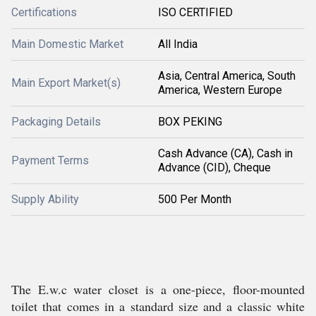
Certifications
ISO CERTIFIED
Main Domestic Market
All India
Asia, Central America, South
Main Export Market(s)
America, Western Europe
Packaging Details
BOX PEKING
Cash Advance (CA), Cash in
Payment Terms
Advance (CID), Cheque
Supply Ability
500 Per Month
The E.w.c water closet is a one-piece, floor-mounted
toilet that comes in a standard size and a classic white