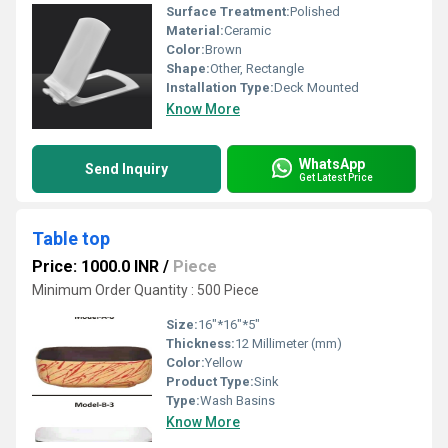
Surface Treatment:
Polished
Material:
Ceramic
Color:
Brown
Shape:
Other, Rectangle
Installation Type:
Deck Mounted
Know More
WhatsApp
Send Inquiry
Get Latest Price
Table top
Price: 1000.0 INR
/
Piece
Minimum Order Quantity : 500 Piece
Size:
16"*16"*5"
Thickness:
12 Millimeter (mm)
Color:
Yellow
Product Type:
Sink
Type:
Wash Basins
Know More