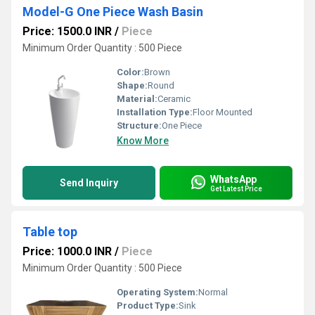
Model-G One Piece Wash Basin
Price: 1500.0 INR
/
Piece
Minimum Order Quantity : 500 Piece
Color:
Brown
Shape:
Round
Material:
Ceramic
Installation Type:
Floor Mounted
Structure:
One Piece
Know More
WhatsApp
Send Inquiry
Get Latest Price
Table top
Price: 1000.0 INR
/
Piece
Minimum Order Quantity : 500 Piece
Operating System:
Normal
Product Type:
Sink