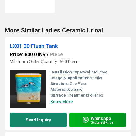
More Similar Ladies Ceramic Urinal
LX01 3D Flush Tank
Price: 800.0 INR
/
Piece
Minimum Order Quantity : 500 Piece
Installation Type:
Wall Mounted
Usage & Applications:
Toilet
Structure:
One Piece
Material:
Ceramic
Surface Treatment:
Polished
Know More
WhatsApp
Send Inquiry
Get Latest Price