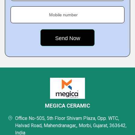
Mobile number
MEGICA CERAMIC
Office No-505, 5th Floor Shivam Plaza, Opp. WTC,
Halvad Road, Mahendranagar,, Morbi, Gujarat, 363642,
India