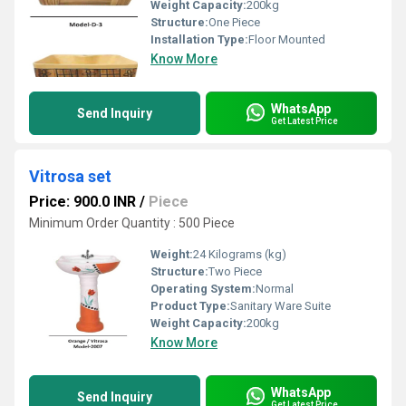
Weight Capacity:
200kg
Structure:
One Piece
Installation Type:
Floor Mounted
Know More
WhatsApp
Send Inquiry
Get Latest Price
Vitrosa set
Price: 900.0 INR
/
Piece
Minimum Order Quantity : 500 Piece
Weight:
24 Kilograms (kg)
Structure:
Two Piece
Operating System:
Normal
Product Type:
Sanitary Ware Suite
Weight Capacity:
200kg
Know More
WhatsApp
Send Inquiry
Get Latest Price