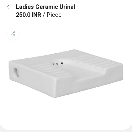
Ladies Ceramic Urinal
250.0 INR
/ Piece