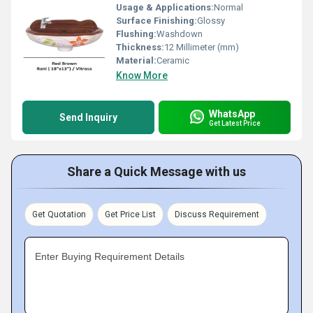
Usage & Applications:
Normal
Surface Finishing:
Glossy
Flushing:
Washdown
Thickness:
12 Millimeter (mm)
Material:
Ceramic
Know More
WhatsApp
Send Inquiry
Get Latest Price
Share a Quick Message with us
Get Quotation
Get Price List
Discuss Requirement
Enter Buying Requirement Details