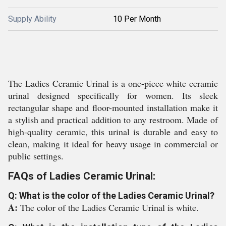
Supply Ability
10 Per Month
The Ladies Ceramic Urinal is a one-piece white ceramic
urinal designed specifically for women. Its sleek
rectangular shape and floor-mounted installation make it
a stylish and practical addition to any restroom. Made of
high-quality ceramic, this urinal is durable and easy to
clean, making it ideal for heavy usage in commercial or
public settings.
FAQs of Ladies Ceramic Urinal:
Q: What is the color of the Ladies Ceramic Urinal?
A:
The color of the Ladies Ceramic Urinal is white.