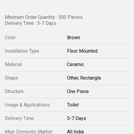
Minimum Order Quantity : 500 Pieces
Delivery Time : 5-7 Days
Color
Brown
Installation Type
Floor Mounted
Material
Ceramic
Shape
Other, Rectangle
Structure
One Piece
Usage & Applications
Toilet
Delivery Time
5-7 Days
Main Domestic Market
All India