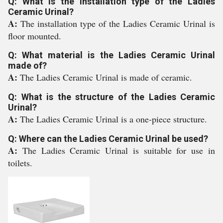
Q: What is the installation type of the Ladies
Ceramic Urinal?
A:
The installation type of the Ladies Ceramic Urinal is
floor mounted.
Q: What material is the Ladies Ceramic Urinal
made of?
A:
The Ladies Ceramic Urinal is made of ceramic.
Q: What is the structure of the Ladies Ceramic
Urinal?
A:
The Ladies Ceramic Urinal is a one-piece structure.
Q: Where can the Ladies Ceramic Urinal be used?
A:
The Ladies Ceramic Urinal is suitable for use in
toilets.