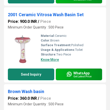
2001 Ceramic Vitrosa Wash Basin Set
Price: 900.0 INR
/
Piece
Minimum Order Quantity : 500 Piece
Material:
Ceramic
Color:
Brown
Surface Treatment:
Polished
Usage & Applications:
Toilet
Structure:
Two Piece
Know More
WhatsApp
Send Inquiry
Get Latest Price
Brown Wash basin
Price: 360.0 INR
/
Piece
Minimum Order Quantity : 500 Piece