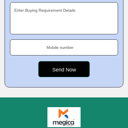
Enter Buying Requirement Details
Mobile number