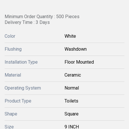
Minimum Order Quantity : 500 Pieces
Delivery Time : 3 Days
Color
White
Flushing
Washdown
Installation Type
Floor Mounted
Material
Ceramic
Operating System
Normal
Product Type
Toilets
Shape
Square
Size
9 INCH