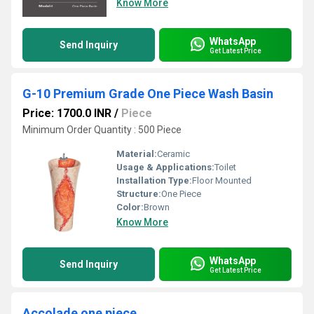
Know More
WhatsApp
Send Inquiry
Get Latest Price
G-10 Premium Grade One Piece Wash Basin
Price: 1700.0 INR
/
Piece
Minimum Order Quantity : 500 Piece
Material:
Ceramic
Usage & Applications:
Toilet
Installation Type:
Floor Mounted
Structure:
One Piece
Color:
Brown
Know More
WhatsApp
Send Inquiry
Get Latest Price
Accolade one piece