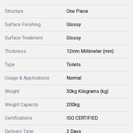
Structure
One Piece
Surface Finishing
Glossy
Surface Treatment
Glossy
Thickness
12mm Millimeter (mm)
Type
Toilets
Usage & Applications
Normal
Weight
50kg Kilograms (kg)
Weight Capacity
200kg
Certifications
ISO CERTIFIED
Delivery Time
3 Days