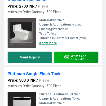
Price: 2700 INR
/
Piece
Minimum Order Quantity : 500 Piece
Material:
Ceramic
Usage & Applications:
Normal
Flushing:
Washdown
Type:
Toilets
Thickness:
20mm Millimeter (mm)
Know More
WhatsApp
Send Inquiry
Get Latest Price
Platinum Single Flush Tank
Price: 500.0 INR
/
Piece
Minimum Order Quantity : 500 Piece
Surface Treatment:
Polished
Usage & Applications:
Toilet
Material:
Ceramic