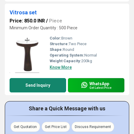
Vitrosa set
Price: 850.0 INR
/
Piece
Minimum Order Quantity : 500 Piece
Color:
Brown
Structure:
Two Piece
Shape:
Round
Operating System:
Normal
Weight Capacity:
200kg
Know More
WhatsApp
Send Inquiry
Get Latest Price
Share a Quick Message with us
Get Quotation
Get Price List
Discuss Requirement