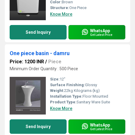
Color:
Brown
Structure:
One Piece
Know More
WhatsApp
Send Inquiry
Get Latest Price
One piece basin - damru
Price: 1200 INR
/
Piece
Minimum Order Quantity : 500 Piece
Size:
12"
Surface Finishing:
Glossy
Weight:
22kg Kilograms (kg)
Installation Type:
Floor Mounted
Product Type:
Sanitary Ware Suite
Know More
WhatsApp
Send Inquiry
Get Latest Price