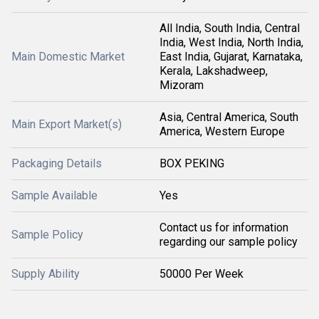
All India, South India, Central
India, West India, North India,
Main Domestic Market
East India, Gujarat, Karnataka,
Kerala, Lakshadweep,
Mizoram
Asia, Central America, South
Main Export Market(s)
America, Western Europe
Packaging Details
BOX PEKING
Sample Available
Yes
Contact us for information
Sample Policy
regarding our sample policy
Supply Ability
50000 Per Week