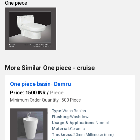
One piece
More Similar One piece - cruise
One piece basin- Damru
Price: 1500 INR
/
Piece
Minimum Order Quantity : 500 Piece
Type:
Wash Basins
Flushing:
Washdown
Usage & Applications:
Normal
Material:
Ceramic
Thickness:
20mm Millimeter (mm)