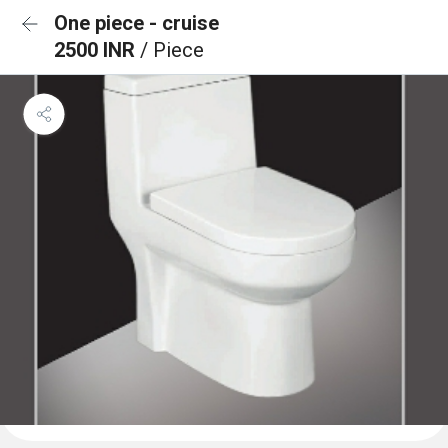
One piece - cruise
2500 INR
/ Piece