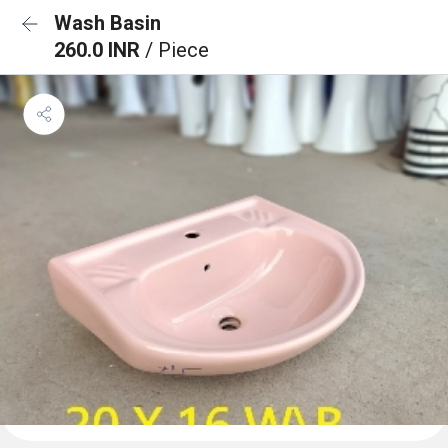
Wash Basin
260.0 INR
/ Piece