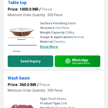
Table top
Price: 1000.0 INR
/
Piece
Minimum Order Quantity : 500 Piece
Surface Finishing:
Matte
Structure:
One Piece
Weight Capacity:
200kg
Usage & Applications:
Normal
Material:
Ceramic
Know More
WhatsApp
Send Inquiry
Get Latest Price
Wash basin
Price: 360.0 INR
/
Piece
Minimum Order Quantity : 500 Piece
Type:
Wash Basins
Product Type:
Sink
Weight:
8 Kilograms (kg)