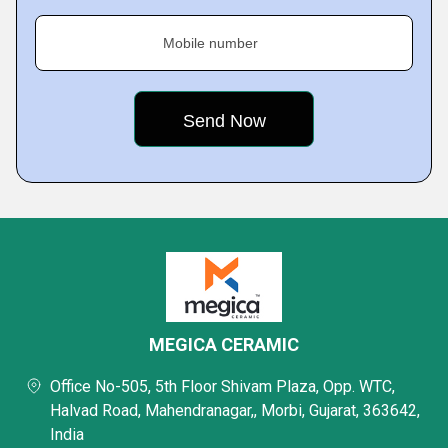
Mobile number
MEGICA CERAMIC
Office No-505, 5th Floor Shivam Plaza, Opp. WTC,
Halvad Road, Mahendranagar,, Morbi, Gujarat, 363642,
India