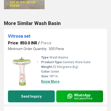
More Similar Wash Basin
Vitrosa set
Price: 850.0 INR
/
Piece
Minimum Order Quantity : 500 Piece
Type:
Wash Basins
Product Type:
Sanitary Ware Suite
Weight:
22 Kilograms (kg)
Color:
Green
Size:
18*14
Know More
WhatsApp
Send Inquiry
Get Latest Price