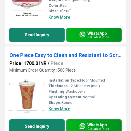
Color:
Red
Size:
18"*13"
Know More
WhatsApp
Send Inquiry
Get Latest Price
One Piece Easy to Clean and Resistant to Scratches Basin
Price: 1700.0 INR
/
Piece
Minimum Order Quantity : 500 Piece
Installation Type:
Floor Mounted
Thickness:
12 Millimeter (mm)
Flushing:
Washdown
Operating System:
Normal
Shape:
Round
Know More
WhatsApp
Send Inquiry
Get Latest Price