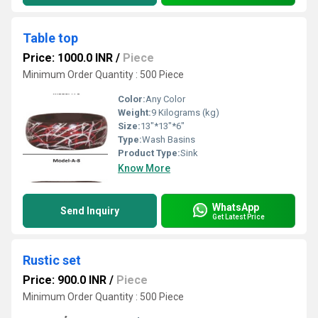
Table top
Price: 1000.0 INR
/
Piece
Minimum Order Quantity : 500 Piece
Color:
Any Color
Weight:
9 Kilograms (kg)
Size:
13"*13"*6"
Type:
Wash Basins
Product Type:
Sink
Know More
WhatsApp
Send Inquiry
Get Latest Price
Rustic set
Price: 900.0 INR
/
Piece
Minimum Order Quantity : 500 Piece