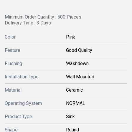
Minimum Order Quantity : 500 Pieces
Delivery Time : 3 Days
Color
Pink
Feature
Good Quality
Flushing
Washdown
Installation Type
Wall Mounted
Material
Ceramic
Operating System
NORMAL
Product Type
Sink
Shape
Round