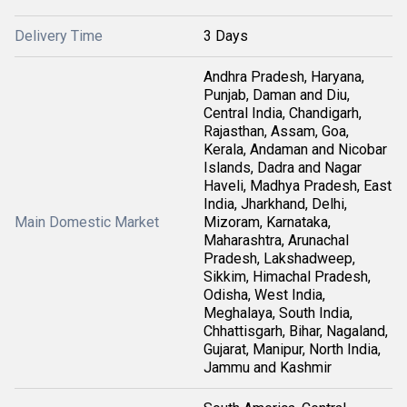
Delivery Time
3 Days
Andhra Pradesh, Haryana,
Punjab, Daman and Diu,
Central India, Chandigarh,
Rajasthan, Assam, Goa,
Kerala, Andaman and Nicobar
Islands, Dadra and Nagar
Haveli, Madhya Pradesh, East
India, Jharkhand, Delhi,
Main Domestic Market
Mizoram, Karnataka,
Maharashtra, Arunachal
Pradesh, Lakshadweep,
Sikkim, Himachal Pradesh,
Odisha, West India,
Meghalaya, South India,
Chhattisgarh, Bihar, Nagaland,
Gujarat, Manipur, North India,
Jammu and Kashmir