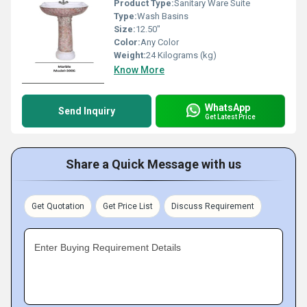
Product Type:
Sanitary Ware Suite
Type:
Wash Basins
Size:
12.50"
Color:
Any Color
Weight:
24 Kilograms (kg)
Know More
WhatsApp
Send Inquiry
Get Latest Price
Share a Quick Message with us
Get Quotation
Get Price List
Discuss Requirement
Enter Buying Requirement Details