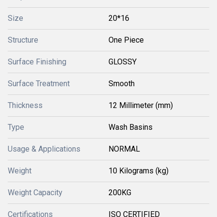
Size
20*16
Structure
One Piece
Surface Finishing
GLOSSY
Surface Treatment
Smooth
Thickness
12 Millimeter (mm)
Type
Wash Basins
Usage & Applications
NORMAL
Weight
10 Kilograms (kg)
Weight Capacity
200KG
Certifications
ISO CERTIFIED