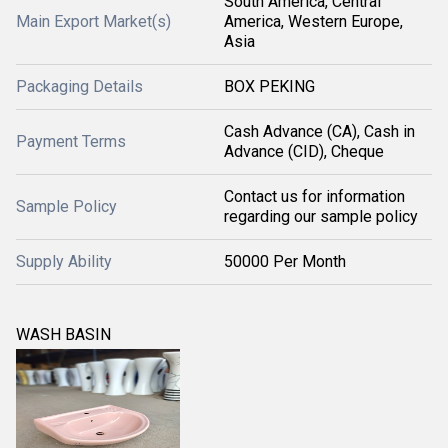
South America, Central
Main Export Market(s)
America, Western Europe,
Asia
Packaging Details
BOX PEKING
Cash Advance (CA), Cash in
Payment Terms
Advance (CID), Cheque
Contact us for information
Sample Policy
regarding our sample policy
Supply Ability
50000 Per Month
WASH BASIN