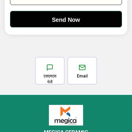
एसएमएस
Email
भेजें