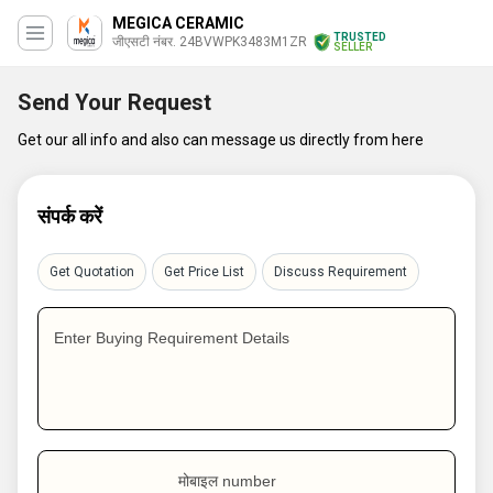
MEGICA CERAMIC
TRUSTED
जीएसटी नंबर. 24BVWPK3483M1ZR
SELLER
Send Your Request
Get our all info and also can message us directly from here
संपर्क करें
Get Quotation
Get Price List
Discuss Requirement
Enter Buying Requirement Details
मोबाइल number