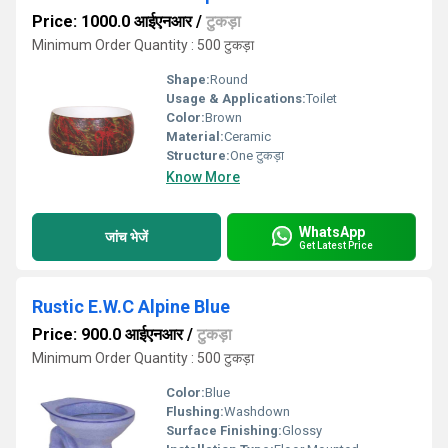
Price: 1000.0 आईएनआर
/
टुकड़ा
Minimum Order Quantity : 500 टुकड़ा
Shape:
Round
Usage & Applications:
Toilet
Color:
Brown
Material:
Ceramic
Structure:
One टुकड़ा
Know More
WhatsApp
जांच भेजें
Get Latest Price
Rustic E.W.C Alpine Blue
Price: 900.0 आईएनआर
/
टुकड़ा
Minimum Order Quantity : 500 टुकड़ा
Color:
Blue
Flushing:
Washdown
Surface Finishing:
Glossy