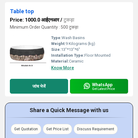
Table top
Price: 1000.0 आईएनआर
/
टुकड़ा
Minimum Order Quantity : 500 टुकड़ा
Type:
Wash Basins
Weight:
9 Kilograms (kg)
Size:
13"*13"*6"
Installation Type:
Floor Mounted
Material:
Ceramic
Know More
WhatsApp
जांच भेजें
Get Latest Price
Share a Quick Message with us
Get Quotation
Get Price List
Discuss Requirement