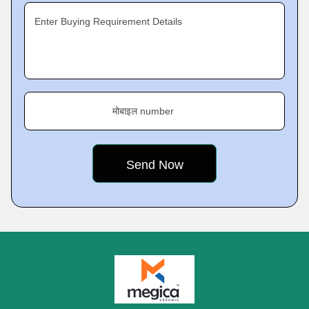
Enter Buying Requirement Details
मोबाइल number