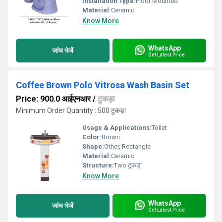
Installation Type:
Floor Mounted
Material:
Ceramic
Know More
WhatsApp
जांच भेजें
Get Latest Price
Coffee Brown Polo Vitrosa Wash Basin Set
Price: 900.0 आईएनआर
/
टुकड़ा
Minimum Order Quantity : 500 टुकड़ा
Usage & Applications:
Toilet
Color:
Brown
Shape:
Other, Rectangle
Material:
Ceramic
Structure:
Two टुकड़ा
Know More
WhatsApp
जांच भेजें
Get Latest Price