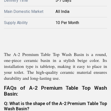
Delivery Time
5-7 Days
Main Domestic Market
All India
Supply Ability
10 Per Month
The A-2 Premium Table Top Wash Basin is a round,
one-piece ceramic basin in a stylish beige color. Its
installation type is tabletop, making it easy to place in
your toilet. The high-quality ceramic material ensures
durability and long-lasting use.
FAQs of A-2 Premium Table Top Wash
Basin:
Q: What is the shape of the A-2 Premium Table Top
Wash Basin?