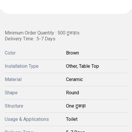
Minimum Order Quantity : 500 टुकड़ाs
Delivery Time : 5-7 Days
Color
Brown
Installation Type
Other, Table Top
Material
Ceramic
Shape
Round
Structure
One टुकड़ा
Usage & Applications
Toilet