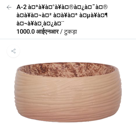
A-2 à¤ªà¥à¤°à¥à¤®à¤¿à¤¯à¤®
à¤à¥à¤¬à¤² à¤à¥à¤ª à¤µà¥à¤¶
à¤¬à¥à¤¸à¤¿à¤¨
1000.0 आईएनआर
/ टुकड़ा