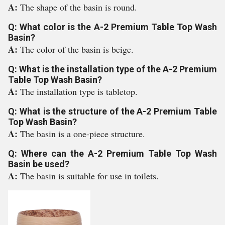
A:
The shape of the basin is round.
Q: What color is the A-2 Premium Table Top Wash
Basin?
A:
The color of the basin is beige.
Q: What is the installation type of the A-2 Premium
Table Top Wash Basin?
A:
The installation type is tabletop.
Q: What is the structure of the A-2 Premium Table
Top Wash Basin?
A:
The basin is a one-piece structure.
Q: Where can the A-2 Premium Table Top Wash
Basin be used?
A:
The basin is suitable for use in toilets.