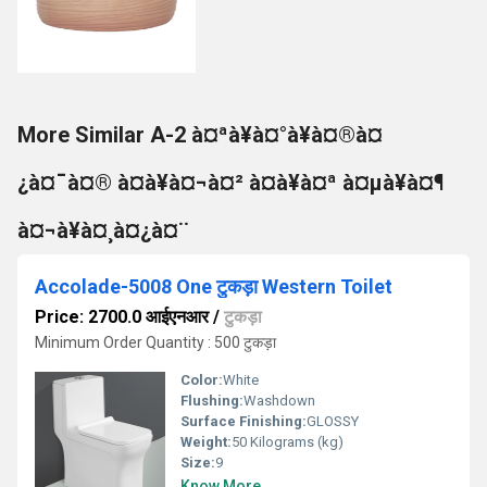
More Similar A-2 à¤ªà¥à¤°à¥à¤®à¤
¿à¤¯à¤® à¤à¥à¤¬à¤² à¤à¥à¤ª à¤µà¥à¤¶
à¤¬à¥à¤¸à¤¿à¤¨
Accolade-5008 One टुकड़ा Western Toilet
Price: 2700.0 आईएनआर
/
टुकड़ा
Minimum Order Quantity : 500 टुकड़ा
Color:
White
Flushing:
Washdown
Surface Finishing:
GLOSSY
Weight:
50 Kilograms (kg)
Size:
9
Know More