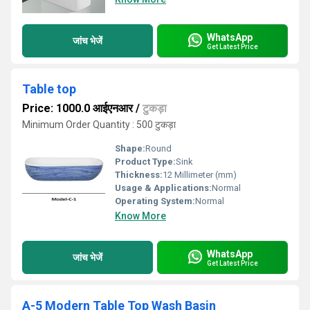
WhatsApp
जांच भेजें
Get Latest Price
Table top
Price: 1000.0 आईएनआर
/
टुकड़ा
Minimum Order Quantity : 500 टुकड़ा
Shape:
Round
Product Type:
Sink
Thickness:
12 Millimeter (mm)
Usage & Applications:
Normal
Operating System:
Normal
Know More
WhatsApp
जांच भेजें
Get Latest Price
A-5 Modern Table Top Wash Basin