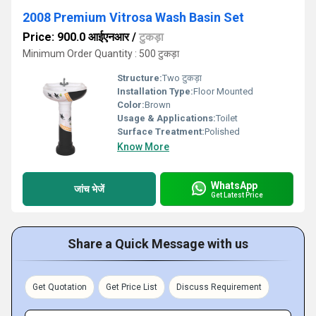
2008 Premium Vitrosa Wash Basin Set
Price: 900.0 आईएनआर
/
टुकड़ा
Minimum Order Quantity : 500 टुकड़ा
Structure:
Two टुकड़ा
Installation Type:
Floor Mounted
Color:
Brown
Usage & Applications:
Toilet
Surface Treatment:
Polished
Know More
WhatsApp
जांच भेजें
Get Latest Price
Share a Quick Message with us
Get Quotation
Get Price List
Discuss Requirement