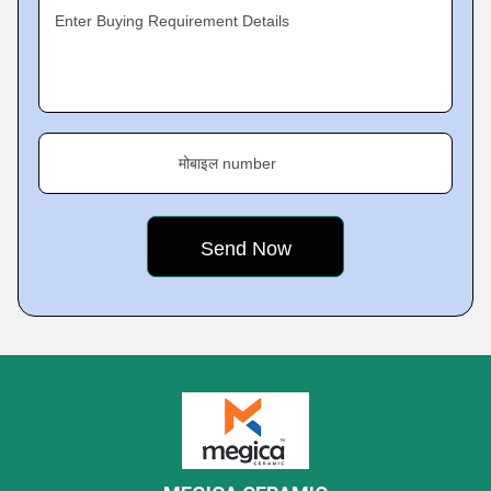
Enter Buying Requirement Details
मोबाइल number