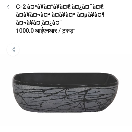
C-2 à¤ªà¥à¤°à¥à¤®à¤¿à¤¯à¤®
à¤à¥à¤¬à¤² à¤à¥à¤ª à¤µà¥à¤¶
à¤¬à¥à¤¸à¤¿à¤¨
1000.0 आईएनआर
/ टुकड़ा