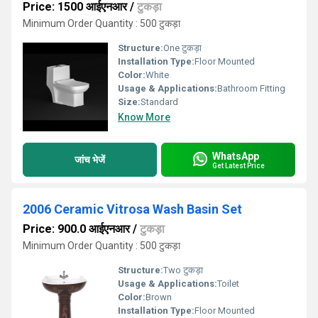
Price: 1500 आईएनआर
/
टुकड़ा
Minimum Order Quantity : 500 टुकड़ा
Structure:
One टुकड़ा
Installation Type:
Floor Mounted
Color:
White
Usage & Applications:
Bathroom Fitting
Size:
Standard
Know More
WhatsApp
जांच भेजें
Get Latest Price
2006 Ceramic Vitrosa Wash Basin Set
Price: 900.0 आईएनआर
/
टुकड़ा
Minimum Order Quantity : 500 टुकड़ा
Structure:
Two टुकड़ा
Usage & Applications:
Toilet
Color:
Brown
Installation Type:
Floor Mounted