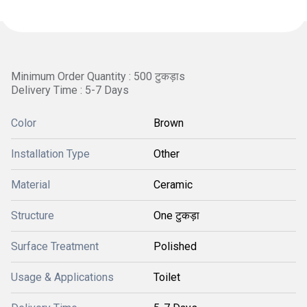
Minimum Order Quantity : 500 टुकड़ाs
Delivery Time : 5-7 Days
Color
Brown
Installation Type
Other
Material
Ceramic
Structure
One टुकड़ा
Surface Treatment
Polished
Usage & Applications
Toilet