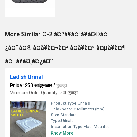
More Similar C-2 à¤ªà¥à¤°à¥à¤®à¤
¿à¤¯à¤® à¤à¥à¤¬à¤² à¤à¥à¤ª à¤µà¥à¤¶
à¤¬à¥à¤¸à¤¿à¤¨
Ledish Urinal
Price: 250 आईएनआर
/
टुकड़ा
Minimum Order Quantity : 500 टुकड़ा
Product Type:
Urinals
Thickness:
12 Millimeter (mm)
Size:
Standard
Type:
Urinals
Installation Type:
Floor Mounted
Know More