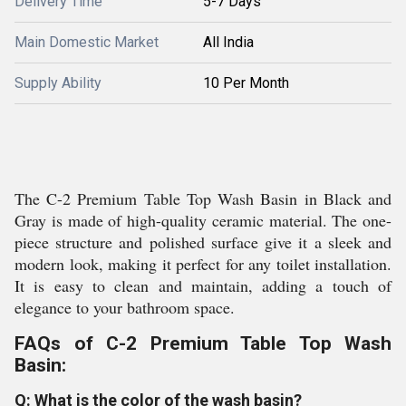
Delivery Time
5-7 Days
Main Domestic Market
All India
Supply Ability
10 Per Month
The C-2 Premium Table Top Wash Basin in Black and
Gray is made of high-quality ceramic material. The one-
piece structure and polished surface give it a sleek and
modern look, making it perfect for any toilet installation.
It is easy to clean and maintain, adding a touch of
elegance to your bathroom space.
FAQs of C-2 Premium Table Top Wash
Basin:
Q: What is the color of the wash basin?