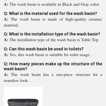
A:
The wash basin is available in Black and Gray color.
Q: What is the material used for the wash basin?
A:
The wash basin is made of high-quality ceramic
material.
Q: What is the installation type of the wash basin?
A:
The installation type of the wash basin is Table Top.
Q: Can this wash basin be used in toilets?
A:
Yes, this wash basin is suitable for toilet usage.
Q: How many pieces make up the structure of the
wash basin?
A:
The wash basin has a one-piece structure for a
seamless look.