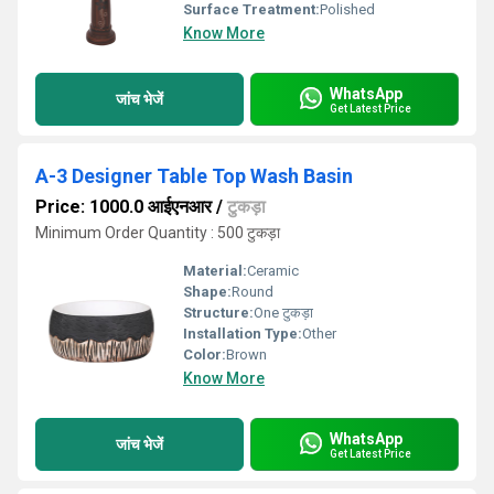
Surface Treatment:
Polished
Know More
WhatsApp
जांच भेजें
Get Latest Price
A-3 Designer Table Top Wash Basin
Price: 1000.0 आईएनआर
/
टुकड़ा
Minimum Order Quantity : 500 टुकड़ा
Material:
Ceramic
Shape:
Round
Structure:
One टुकड़ा
Installation Type:
Other
Color:
Brown
Know More
WhatsApp
जांच भेजें
Get Latest Price