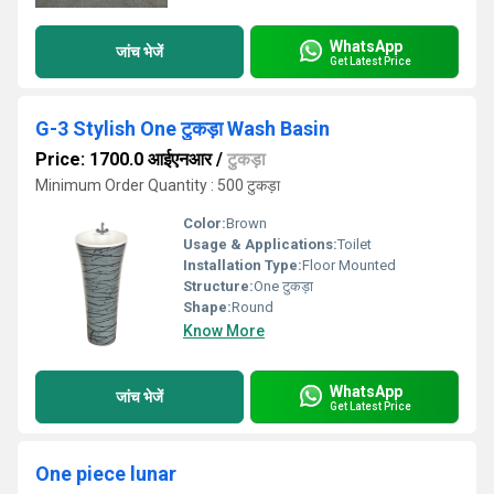
WhatsApp
जांच भेजें
Get Latest Price
G-3 Stylish One टुकड़ा Wash Basin
Price: 1700.0 आईएनआर
/
टुकड़ा
Minimum Order Quantity : 500 टुकड़ा
Color:
Brown
Usage & Applications:
Toilet
Installation Type:
Floor Mounted
Structure:
One टुकड़ा
Shape:
Round
Know More
WhatsApp
जांच भेजें
Get Latest Price
One piece lunar